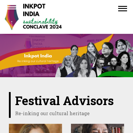
Festival Advisors
Re-inking our cultural heritage