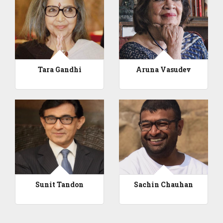
Tara Gandhi
Aruna Vasudev
Sunit Tandon
Sachin Chauhan